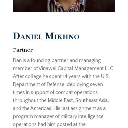
Daniel Mikhno
Partner
Dan is a founding partner and managing
member of Vinawel Capital Management LLC.
After college he spent 14 years with the U.S.
Department of Defense, deploying seven
times in support of combat operations
throughout the Middle East, Southeast Asia,
and the Americas. His last assignment as a
program manager of military intelligence
operations had him posted at the