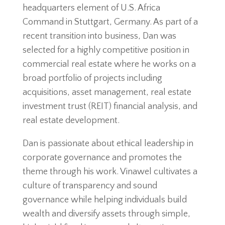
headquarters element of U.S. Africa
Command in Stuttgart, Germany. As part of a
recent transition into business, Dan was
selected for a highly competitive position in
commercial real estate where he works on a
broad portfolio of projects including
acquisitions, asset management, real estate
investment trust (REIT) financial analysis, and
real estate development.
Dan is passionate about ethical leadership in
corporate governance and promotes the
theme through his work. Vinawel cultivates a
culture of transparency and sound
governance while helping individuals build
wealth and diversify assets through simple,