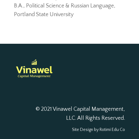
B.A., Political Science & Russian Language,
Portland State University
© 2021 Vinawel Capital Management,
LLC. All Rights Reserved.
Site Design by
Rotimi Edu Co