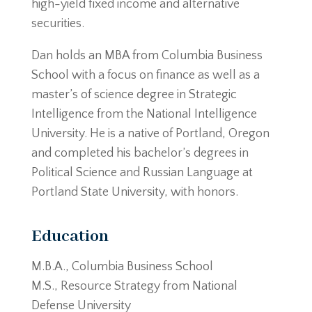
high-yield fixed income and alternative
securities.
Dan holds an MBA from Columbia Business
School with a focus on finance as well as a
master’s of science degree in Strategic
Intelligence from the National Intelligence
University. He is a native of Portland, Oregon
and completed his bachelor’s degrees in
Political Science and Russian Language at
Portland State University, with honors.
Education
M.B.A., Columbia Business School
M.S., Resource Strategy from National
Defense University